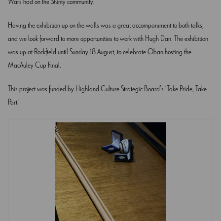
Wars had on the Shinty community.
Having the exhibition up on the walls was a great accompaniment to both talks,
and we look forward to more opportunities to work with Hugh Dan. The exhibition
was up at Rockfield until Sunday 18 August, to celebrate Oban hosting the
MacAuley Cup Final.
This project was funded by Highland Culture Strategic Board’s ‘Take Pride, Take
Part.’