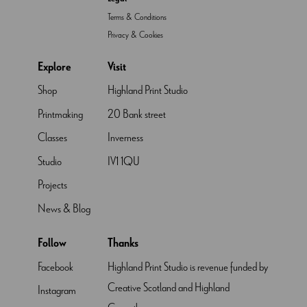
Terms & Conditions
Privacy & Cookies
Explore
Visit
Shop
Highland Print Studio
Printmaking
20 Bank street
Classes
Inverness
Studio
IV1 1QU
Projects
News & Blog
Follow
Thanks
Facebook
Highland Print Studio is revenue funded by
Creative Scotland and Highland
Instagram