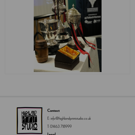
Contact
E:
info@highlandprintstudio.co.uk
T:
01463 718999
Legal