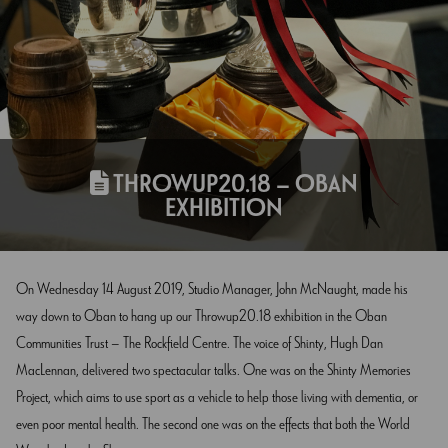
THROWUP20.18 – OBAN
EXHIBITION
On Wednesday 14 August 2019, Studio Manager, John McNaught, made his
way down to Oban to hang up our Throwup20.18 exhibition in the Oban
Communities Trust – The Rockfield Centre. The voice of Shinty, Hugh Dan
MacLennan, delivered two spectacular talks. One was on the Shinty Memories
Project, which aims to use sport as a vehicle to help those living with dementia, or
even poor mental health. The second one was on the effects that both the World