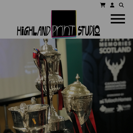
HIGHLAND
Navigatio
PRINT
STUDIO