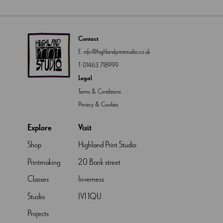
Contact
E:
info@highlandprintstudio.co.uk
T:
01463 718999
Legal
Terms & Conditions
Privacy & Cookies
Explore
Visit
Shop
Highland Print Studio
Printmaking
20 Bank street
Classes
Inverness
Studio
IV1 1QU
Projects