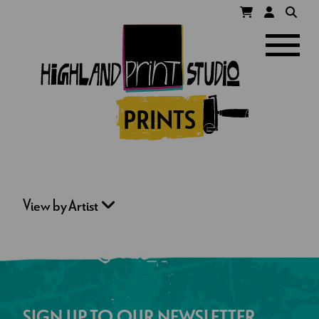
HIGHLAND
Navigatio
PRINT
STUDIO
PRINTS
View by Artist
SIGN UP TO OUR NEWSLETTER