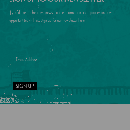
If you’d like all the latest news, course information and updates on new
opportunities with us, sign up for our newsletter here.
SIGN UP