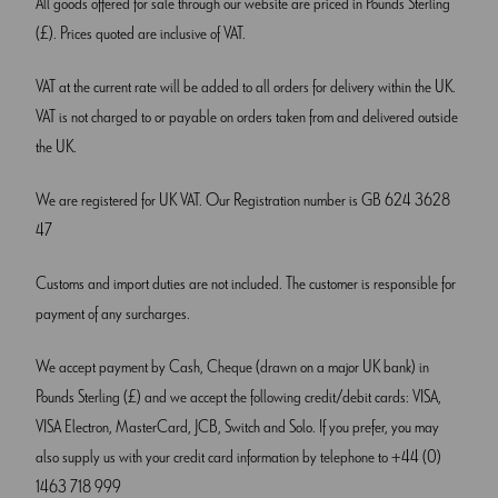
All goods offered for sale through our website are priced in Pounds Sterling
(£). Prices quoted are inclusive of VAT.
VAT at the current rate will be added to all orders for delivery within the UK.
VAT is not charged to or payable on orders taken from and delivered outside
the UK.
We are registered for UK VAT. Our Registration number is GB 624 3628
47
Customs and import duties are not included. The customer is responsible for
payment of any surcharges.
We accept payment by Cash, Cheque (drawn on a major UK bank) in
Pounds Sterling (£) and we accept the following credit/debit cards: VISA,
VISA Electron, MasterCard, JCB, Switch and Solo. If you prefer, you may
also supply us with your credit card information by telephone to +44 (0)
1463 718 999