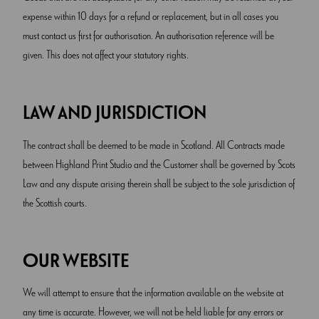
expense within 10 days for a refund or replacement, but in all cases you
must contact us first for authorisation. An authorisation reference will be
given. This does not affect your statutory rights.
LAW AND JURISDICTION
The contract shall be deemed to be made in Scotland. All Contracts made
between Highland Print Studio and the Customer shall be governed by Scots
Law and any dispute arising therein shall be subject to the sole jurisdiction of
the Scottish courts.
OUR WEBSITE
We will attempt to ensure that the information available on the website at
any time is accurate. However, we will not be held liable for any errors or