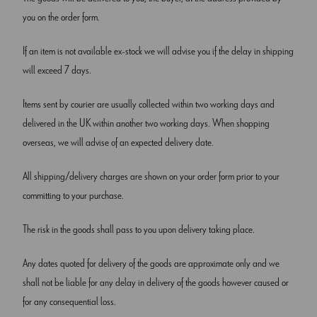
you on the order form.
If an item is not available ex-stock we will advise you if the delay in shipping
will exceed 7 days.
Items sent by courier are usually collected within two working days and
delivered in the UK within another two working days. When shopping
overseas, we will advise of an expected delivery date.
All shipping/delivery charges are shown on your order form prior to your
committing to your purchase.
The risk in the goods shall pass to you upon delivery taking place.
Any dates quoted for delivery of the goods are approximate only and we
shall not be liable for any delay in delivery of the goods however caused or
for any consequential loss.