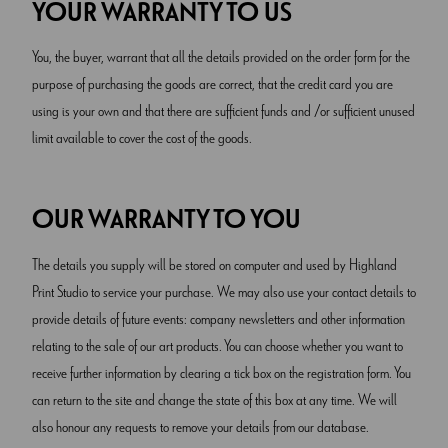
YOUR WARRANTY TO US
You, the buyer, warrant that all the details provided on the order form for the
purpose of purchasing the goods are correct, that the credit card you are
using is your own and that there are sufficient funds and /or sufficient unused
limit available to cover the cost of the goods.
OUR WARRANTY TO YOU
The details you supply will be stored on computer and used by Highland
Print Studio to service your purchase. We may also use your contact details to
provide details of future events: company newsletters and other information
relating to the sale of our art products. You can choose whether you want to
receive further information by clearing a tick box on the registration form. You
can return to the site and change the state of this box at any time. We will
also honour any requests to remove your details from our database.