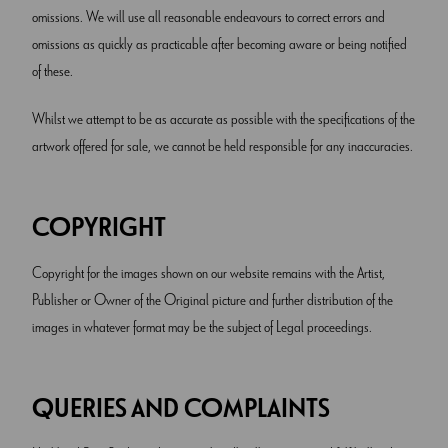
omissions. We will use all reasonable endeavours to correct errors and
omissions as quickly as practicable after becoming aware or being notified
of these.
Whilst we attempt to be as accurate as possible with the specifications of the
artwork offered for sale, we cannot be held responsible for any inaccuracies.
COPYRIGHT
Copyright for the images shown on our website remains with the Artist,
Publisher or Owner of the Original picture and further distribution of the
images in whatever format may be the subject of Legal proceedings.
QUERIES AND COMPLAINTS