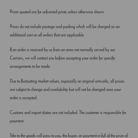
Prices quoted are for unframed prints unless otherwise shown.
Prices do not include postage and packing which will be charged as an
additional cost on all orders that are applicable.
If an order is received by us from an area not normally served by our
Carriers, we will contact you before accepting your order for specific
arrangements to be made.
Due to fluctuating market values, especially on original artworks, all prices
are subject to change and availability but will not be changed once your
order is accepted.
Customs and import duties are not included. The customer is responsible for
payment.
Title to the goods will pass to you, the buyer, on payment in full of the price of