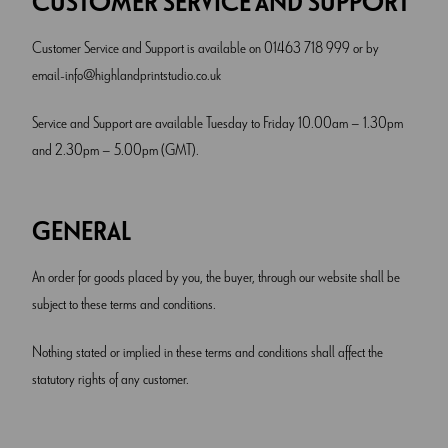
CUSTOMER SERVICE AND SUPPORT
Customer Service and Support is available on 01463 718 999 or by
email
info@highlandprintstudio.co.uk
Service and Support are available Tuesday to Friday 10.00am – 1.30pm
and 2.30pm – 5.00pm (GMT).
GENERAL
An order for goods placed by you, the buyer, through our website shall be
subject to these terms and conditions.
Nothing stated or implied in these terms and conditions shall affect the
statutory rights of any customer.