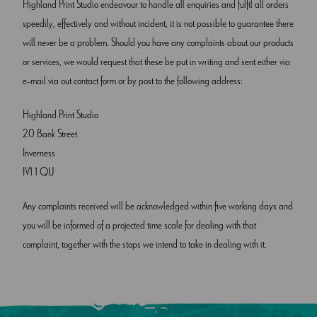
Highland Print Studio endeavour to handle all enquiries and fulfil all orders
speedily, effectively and without incident, it is not possible to guarantee there
will never be a problem. Should you have any complaints about our products
or services, we would request that these be put in writing and sent either via
e-mail via out contact form or by post to the following address:
Highland Print Studio
20 Bank Street
Inverness
IV1 1 QU
Any complaints received will be acknowledged within five working days and
you will be informed of a projected time scale for dealing with that
complaint, together with the stops we intend to take in dealing with it.