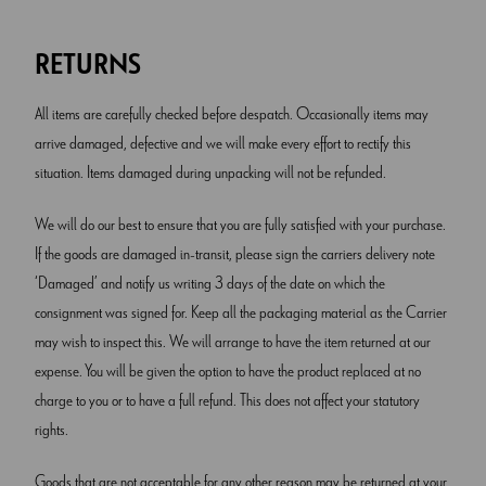
RETURNS
All items are carefully checked before despatch. Occasionally items may
arrive damaged, defective and we will make every effort to rectify this
situation. Items damaged during unpacking will not be refunded.
We will do our best to ensure that you are fully satisfied with your purchase.
If the goods are damaged in-transit, please sign the carriers delivery note
‘Damaged’ and notify us writing 3 days of the date on which the
consignment was signed for. Keep all the packaging material as the Carrier
may wish to inspect this. We will arrange to have the item returned at our
expense. You will be given the option to have the product replaced at no
charge to you or to have a full refund. This does not affect your statutory
rights.
Goods that are not acceptable for any other reason may be returned at your