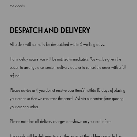
the goods.
DESPATCH AND DELIVERY
All orders will normally be despatched within 5 working days.
If any delay occurs you will be notified immediately. You will be given the
option to arrange a convenient delivery date or to cancel the order with a full
refund.
Please advise us if you do not receive your item(s) within 10 days of placing
your order so that we can trace the parcel. Ask via our contact form quoting
your order number.
Please note that all delivery charges are shown on your order form.
The goods will be delivered to you, the buyer, at the address provided by