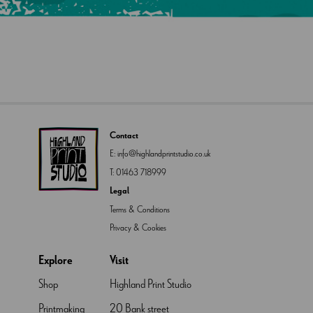
Contact
E:
info@highlandprintstudio.co.uk
T:
01463 718999
Legal
Terms & Conditions
Privacy & Cookies
Explore
Visit
Shop
Highland Print Studio
Printmaking
20 Bank street