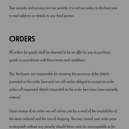
Your security and privacy are our priority; it is not our policy to disclose your
e-mail address or details to any third parties.
ORDERS
All orders for goods shall be deemed to be an offer by you to purchase
goods in accordance with these terms and conditions.
You, the buyer, are responsible for ensuring the accuracy of the details
provided on the order form and we will not be obliged to accept an order
unless all requested details requested on the order form have been correctly
entered.
Upon receipt of an order we will advise you by e-mail of the availability of
the items ordered and the cost of shipping. You may cancel your order prior
to despatch without any penalty should these costs be unacceptable or for