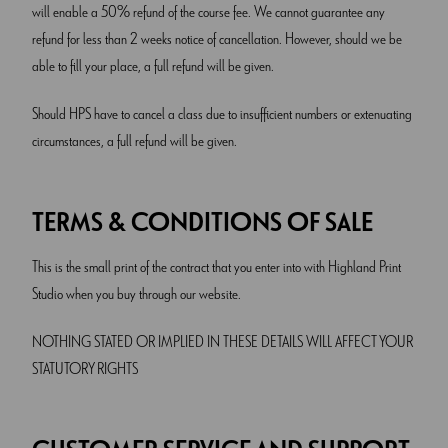
will enable a 50% refund of the course fee. We cannot guarantee any
refund for less than 2 weeks notice of cancellation. However, should we be
able to fill your place, a full refund will be given.
Should HPS have to cancel a class due to insufficient numbers or extenuating
circumstances, a full refund will be given.
TERMS & CONDITIONS OF SALE
This is the small print of the contract that you enter into with Highland Print
Studio when you buy through our website.
NOTHING STATED OR IMPLIED IN THESE DETAILS WILL AFFECT YOUR
STATUTORY RIGHTS