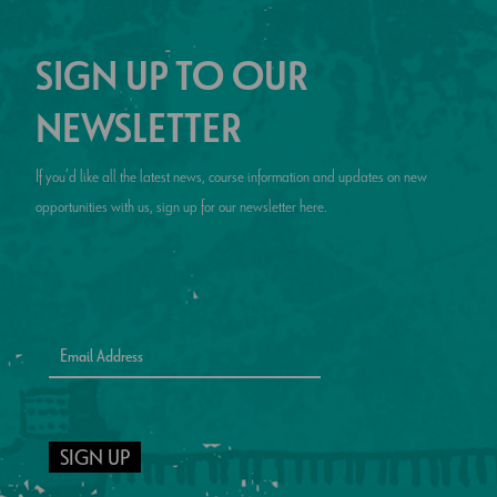
SIGN UP TO OUR
NEWSLETTER
If you’d like all the latest news, course information and updates on new
opportunities with us, sign up for our newsletter here.
SIGN UP