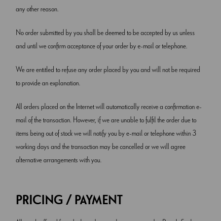
any other reason.
No order submitted by you shall be deemed to be accepted by us unless
and until we confirm acceptance of your order by e-mail or telephone.
We are entitled to refuse any order placed by you and will not be required
to provide an explanation.
All orders placed on the Internet will automatically receive a confirmation e-
mail of the transaction. However, if we are unable to fulfil the order due to
items being out of stock we will notify you by e-mail or telephone within 3
working days and the transaction may be cancelled or we will agree
alternative arrangements with you.
PRICING / PAYMENT