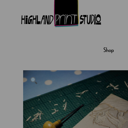
HIGHLAND
PRINT
Shop
STUDIO