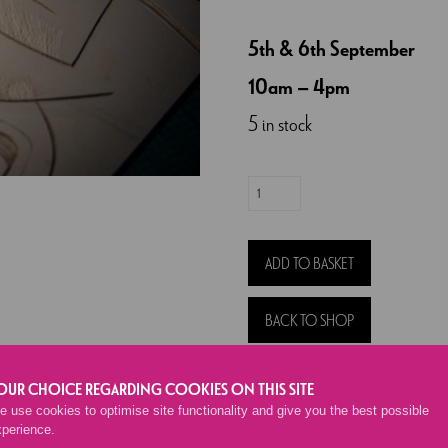
5th & 6th September
10am – 4pm
5 in stock
Beginners
Linocut
quantity
ADD TO BASKET
BACK TO SHOP
OUR CHOICE REGARDING COOKIES ON THIS SITE
 use cookies to optimise site functionality and give you the best possible
xperience.