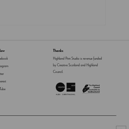
llow
Thanks
cebook
Highland Print Studio is revenue funded
by Creative Scotland and Highland
tagram
Council.
tter
terest
Tube