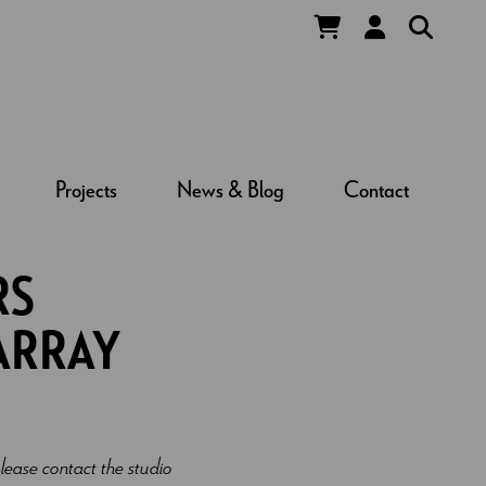
Projects
News & Blog
Contact
RS
ARRAY
lease contact the studio