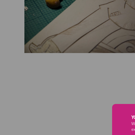
Y
We
e