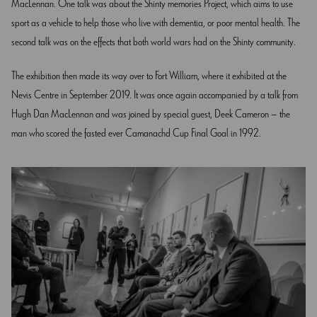
MacLennan. One talk was about the Shinty memories Project, which aims to use
sport as a vehicle to help those who live with dementia, or poor mental health. The
second talk was on the effects that both world wars had on the Shinty community.
The exhibition then made its way over to Fort William, where it exhibited at the
Nevis Centre in September 2019. It was once again accompanied by a talk from
Hugh Dan MacLennan and was joined by special guest, Deek Cameron – the
man who scored the fasted ever Camanachd Cup Final Goal in 1992.