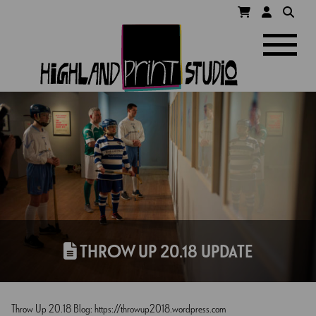
HIGHLAND
Navigatio
PRINT
STUDIO
THROW UP 20.18 UPDATE
Throw Up 20.18 Blog:
https://throwup2018.wordpress.com