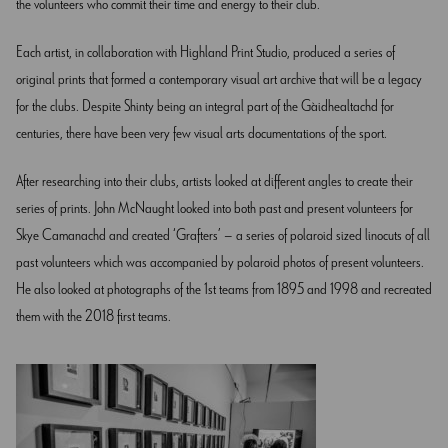
the volunteers who commit their time and energy to their club.
Each artist, in collaboration with Highland Print Studio, produced a series of
original prints that formed a contemporary visual art archive that will be a legacy
for the clubs. Despite Shinty being an integral part of the Gàidhealtachd for
centuries, there have been very few visual arts documentations of the sport.
After researching into their clubs, artists looked at different angles to create their
series of prints. John McNaught looked into both past and present volunteers for
Skye Camanachd and created ‘Grafters’ – a series of polaroid sized linocuts of all
past volunteers which was accompanied by polaroid photos of present volunteers.
He also looked at photographs of the 1st teams from 1895 and 1998 and recreated
them with the 2018 first teams.