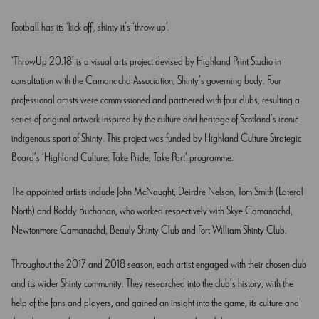
Football has its ‘kick off’, shinty it’s ‘throw up’.
‘ThrowUp 20.18’ is a visual arts project devised by Highland Print Studio in
consultation with the Camanachd Association, Shinty’s governing body. Four
professional artists were commissioned and partnered with four clubs, resulting a
series of original artwork inspired by the culture and heritage of Scotland’s iconic
indigenous sport of Shinty. This project was funded by Highland Culture Strategic
Board’s ‘Highland Culture: Take Pride, Take Part’ programme.
The appointed artists include John McNaught, Deirdre Nelson, Tom Smith (Lateral
North) and Roddy Buchanan, who worked respectively with Skye Camanachd,
Newtonmore Camanachd, Beauly Shinty Club and Fort William Shinty Club.
Throughout the 2017 and 2018 season, each artist engaged with their chosen club
and its wider Shinty community. They researched into the club’s history, with the
help of the fans and players, and gained an insight into the game, its culture and