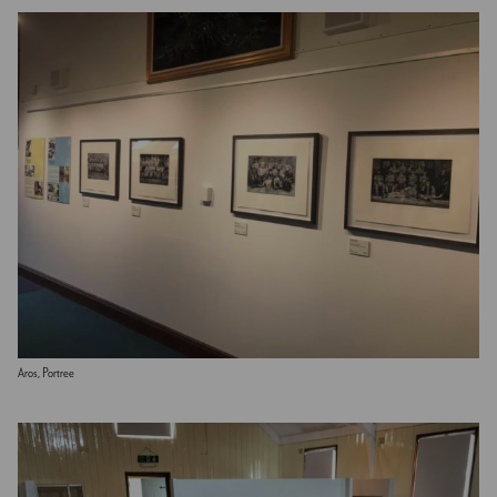
Aros, Portree