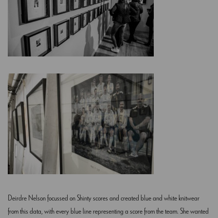
Deirdre Nelson focussed on Shinty scores and created blue and white knitwear
from this data, with every blue line representing a score from the team. She wanted