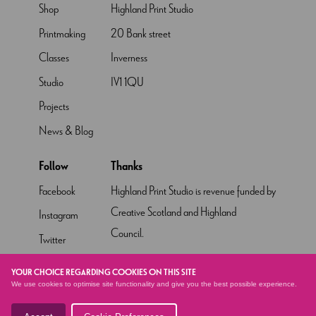
Shop
Highland Print Studio
Printmaking
20 Bank street
Classes
Inverness
Studio
IV1 1QU
Projects
News & Blog
Follow
Thanks
Facebook
Highland Print Studio is revenue funded by
Creative Scotland and Highland
Instagram
Council.
Twitter
Pinterest
YOUR CHOICE REGARDING COOKIES ON THIS SITE
We use cookies to optimise site functionality and give you the best possible experience.
YouTube