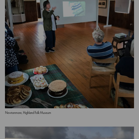
Newtonmore, Highland Folk Museum