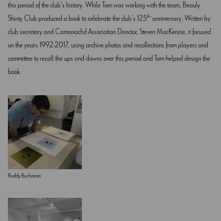
this period of the club’s history. While Tom was working with the team, Beauly
th
Shinty Club produced a book to celebrate the club’s 125
anniversary. Written by
club secretary and Camanachd Association Director, Steven MacKenzie, it focused
on the years 1992-2017, using archive photos and recollections from players and
committee to recall the ups and downs over this period and Tom helped design the
book.
Roddy Buchanan