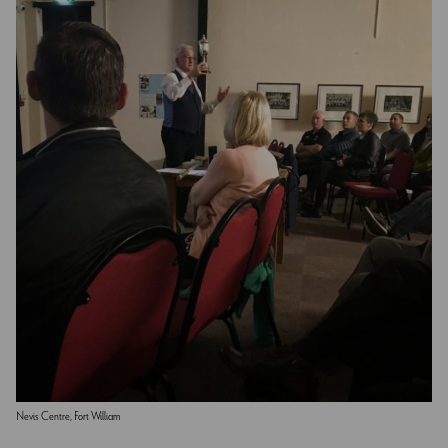
Nevis Centre, Fort William