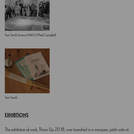
Tom Smith Linocut IMAG.©Paul Campbell.
Tom Smith
EXHIBTIONS
The exhibition of work, Throw Up 20.18, was launched in a marquee, pitch-side at