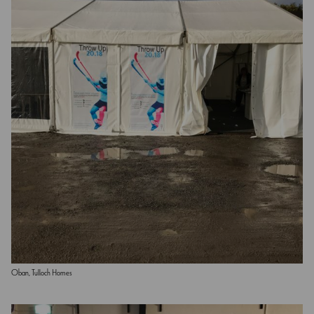
Oban, Tulloch Homes