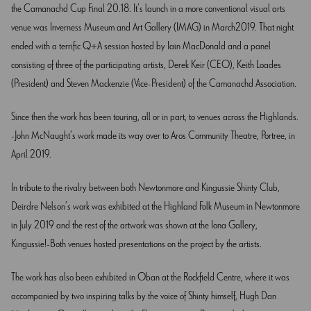
the Camanachd Cup Final 20.18. It’s launch in a more conventional visual arts
venue was Inverness Museum and Art Gallery (IMAG) in March2019. That night
ended with a terrific Q+A session hosted by Iain MacDonald and a panel
consisting of three of the participating artists, Derek Keir (CEO), Keith Loades
(President) and Steven Mackenzie (Vice-President) of the Camanachd Association.
Since then the work has been touring, all or in part, to venues across the Highlands.
John McNaught’s work made its way over to Aros Community Theatre, Portree, in
April 2019.
In tribute to the rivalry between both Newtonmore and Kingussie Shinty Club,
Deirdre Nelson’s work was exhibited at the Highland Folk Museum in Newtonmore
in July 2019 and the rest of the artwork was shown at the Iona Gallery,
Kingussie! Both venues hosted presentations on the project by the artists.
The work has also been exhibited in Oban at the Rockfield Centre, where it was
accompanied by two inspiring talks by the voice of Shinty himself, Hugh Dan