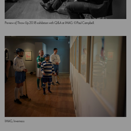
Preview of Throw Up 20.18 exhibition with Q&A at IMAG. ©Paul Campbell.
IMAG, Inverness