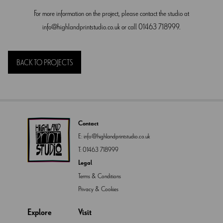
For more information on the project, please contact the studio at
info@highlandprintstudio.co.uk
or call 01463 718999.
BACK TO PROJECTS
Contact
E:
info@highlandprintstudio.co.uk
T:
01463 718999
Legal
Terms & Conditions
Privacy & Cookies
Explore
Visit