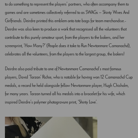
to do something to represent the players’ partners, who often accompany them to
games and are sometimes collectively referred to as SWAGs – Shinty Wives And
Girlfriends. Deirdre printed this emblem onto tote bags for team merchandise.
Deirdre was also keen to produce a work that recognised all the volunteers that
contribute to this purely amateur sport, from the players to the bakers, and her
screenprint, ‘How Many?’ (People does it take to Run Newtonmore Camanachd),
celebrates all the volunteers, from the players to the largest group, the bakers!
Deirdre also paid tribute to one of Newtonmore Camanachd’s most famous
players, David ‘Tarzan’ Richie, who is notable for having won 12 Camanachd Cup
medals, a record he held alongside fellow Newtonmore player, Hugh Chisholm,
for many years. Tarzan turned all his medals into a bracelet for his wife, which
inspired Deirdre’s polymer photogravure print, ‘Shinty Love’.