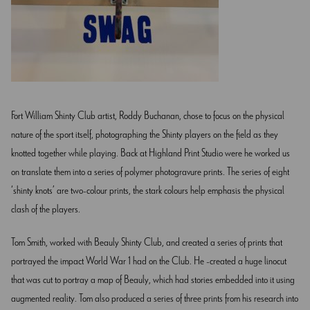
Fort William Shinty Club artist, Roddy Buchanan, chose to focus on the physical
nature of the sport itself, photographing the Shinty players on the field as they
knotted together while playing. Back at Highland Print Studio were he worked us
on translate them into a series of polymer photogravure prints. The series of eight
‘shinty knots’ are two-colour prints, the stark colours help emphasis the physical
clash of the players.
Tom Smith, worked with Beauly Shinty Club, and created a series of prints that
portrayed the impact World War 1 had on the Club. He created a huge linocut
that was cut to portray a map of Beauly, which had stories embedded into it using
augmented reality. Tom also produced a series of three prints from his research into