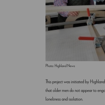
Photo: Highland News
This project was initiated by Highlan
that older men do not appear to engag
loneliness and isolation.