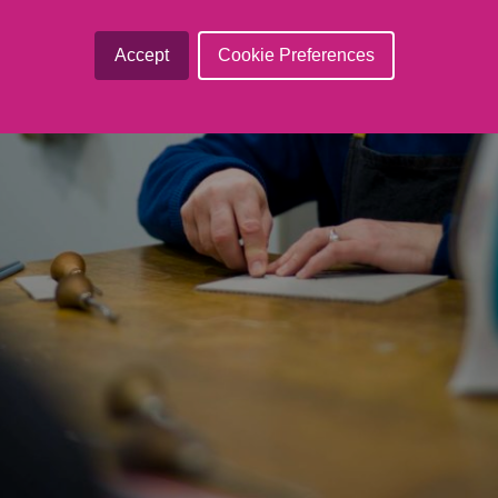
Accept
Cookie Preferences