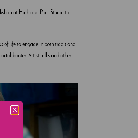
shop at Highland Print Studio to
ks of life to engage in both traditional
cial banter. Artist talks and other