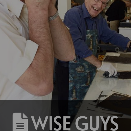
WISE GUYS