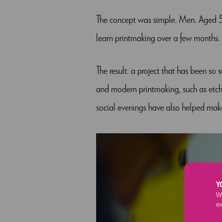
The concept was simple. Men. Aged 5
learn printmaking over a few months. 
The result: a project that has been so s
and modern printmaking, such as etchin
social evenings have also helped mak
Y
We
e