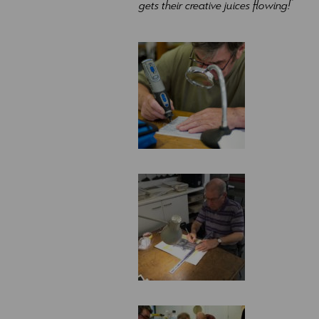
gets their creative juices flowing!
”