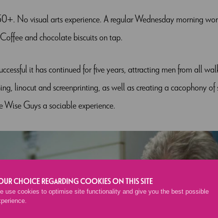
0+. No visual arts experience. A regular Wednesday morning work
Coffee and chocolate biscuits on tap.
uccessful it has continued for five years, attracting men from all wal
g, linocut and screenprinting, as well as creating a cacophony of so
e Wise Guys a sociable experience.
OUR CHOICE REGARDING COOKIES ON THIS SITE
 use cookies to optimise site functionality and give you the best possible
xperience.