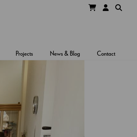
Projects
News & Blog
Contact