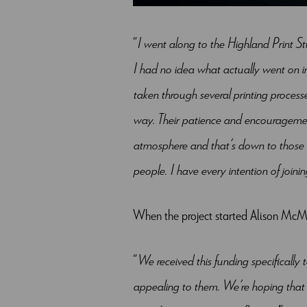
“
I went along to the Highland Print S
I had no idea what actually went on i
taken through several printing processe
way. Their patience and encouragement
atmosphere and that’s down to those 
people. I have every intention of join
When the project started Alison McMe
“
We received this funding specifically 
appealing to them. We’re hoping that 