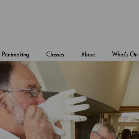
Printmaking
Classes
About
What’s On