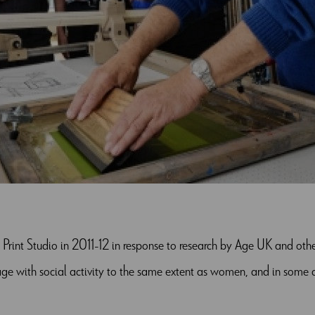
d Print Studio in 2011-12 in response to research by Age UK and ot
e with social activity to the same extent as women, and in some ci