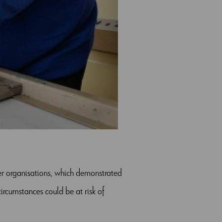
her organisations, which demonstrated
rcumstances could be at risk of