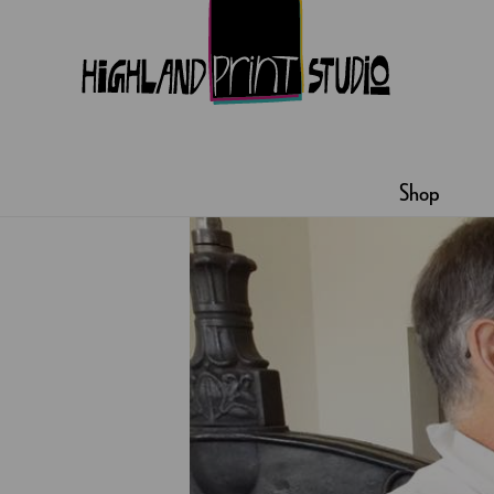
HIGHLAND
PRINT
Shop
STUDIO