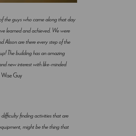
t of the guys who came along that day
have learned and achieved. We were
d Alison are there every step of the
 up! The building has an amazing
nd new interest with like-minded
n, Wise Guy
ficulty finding activities that are
equipment, might be the thing that