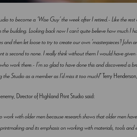
tudio to become a ‘Wise Guy’ the week after I retired. Like the res
n the building. Looking back now I can’t quite believe how much I 
s and then let loose to try to create our own ‘masterpieces’! John an
 is second to none. I really think without them I would have given
who work there. I’m so glad to have done this and discovered a bra
ing the Studio as a member as I’d miss it too much!
” Terry Henderso
nemy, Director of Highland Print Studio said:
to work with older men because research shows that older men have dif
printmaking and its emphasis on working with materials, tools and 