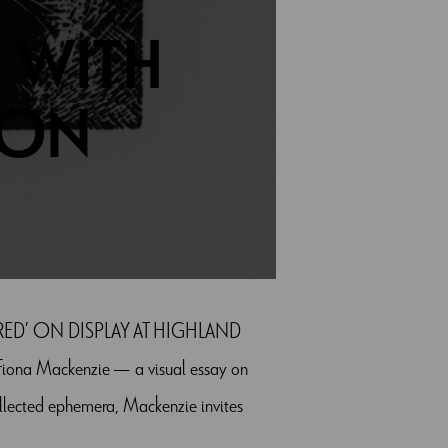
 WITH
 ON
ED’ ON DISPLAY AT HIGHLAND
na Mackenzie — a visual essay on
ollected ephemera, Mackenzie invites