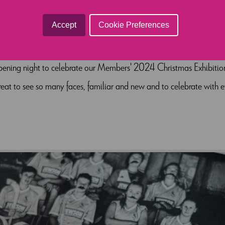
EXHIBITION 202
Accept
Cookie Preferences
opening night to celebrate our Members' 2024 Christmas Exhibition.
great to see so many faces, familiar and new and to celebrate with ev