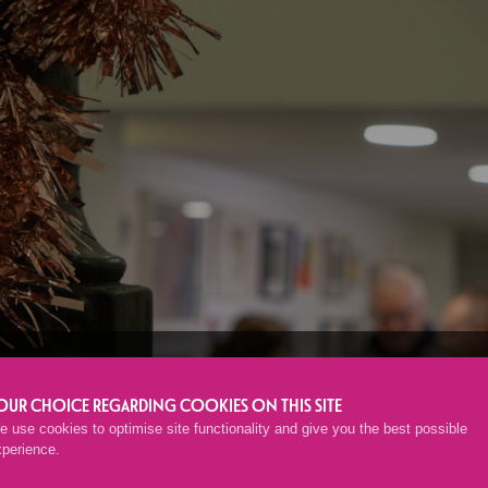
EMBERS’ CHRIS
OUR CHOICE REGARDING COOKIES ON THIS SITE
 use cookies to optimise site functionality and give you the best possible
xperience.