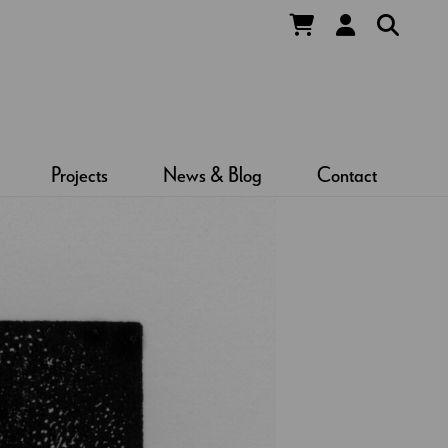
Projects
News & Blog
Contact