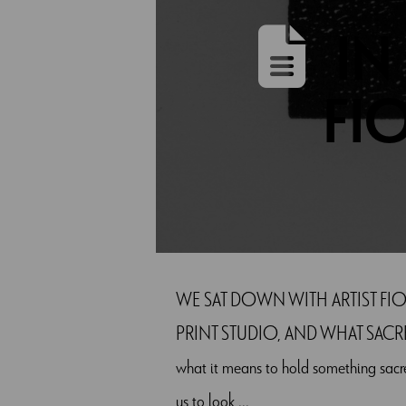
IN
FI
WE SAT DOWN WITH ARTIST FIO
PRINT STUDIO, AND WHAT SACRED ME
what it means to hold something sacre
us to look ...