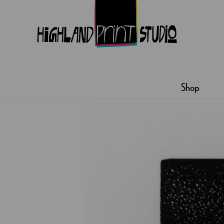
HIGHLAND
PRINT
Shop
STUDIO