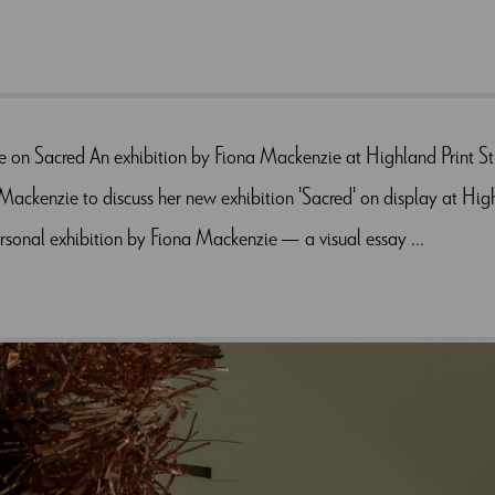
e on Sacred An exhibition by Fiona Mackenzie at Highland Print 
ackenzie to discuss her new exhibition 'Sacred' on display at Hig
sonal exhibition by Fiona Mackenzie — a visual essay ...