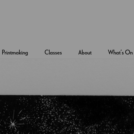
Printmaking
Classes
About
What’s On