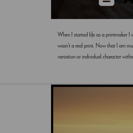
When I started life as a printmaker I 
wasn’t a real print. Now that I am muc
variation or individual character with