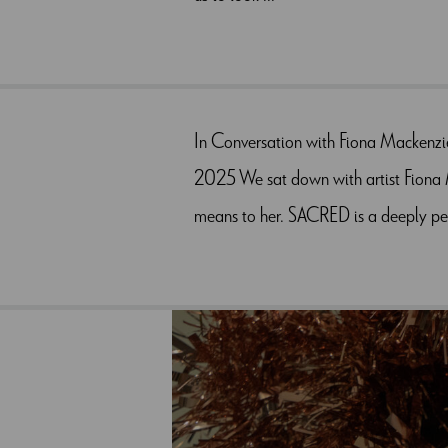
In Conversation with Fiona Mackenzi
2025 We sat down with artist Fiona M
means to her. SACRED is a deeply per