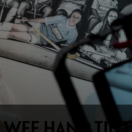
 WEE HAND TINT