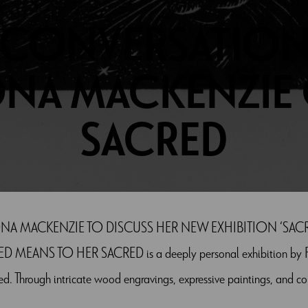
 CONVERSATION
ONA MACKENZIE
SACRED
NA MACKENZIE TO DISCUSS HER NEW EXHIBITION ‘SACR
ANS TO HER SACRED is a deeply personal exhibition by Fio
d. Through intricate wood engravings, expressive paintings, and c