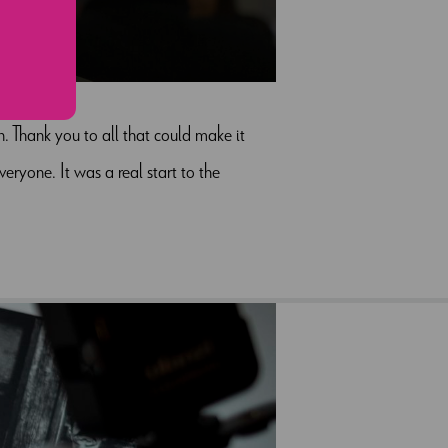
4
 Thank you to all that could make it
eryone. It was a real start to the