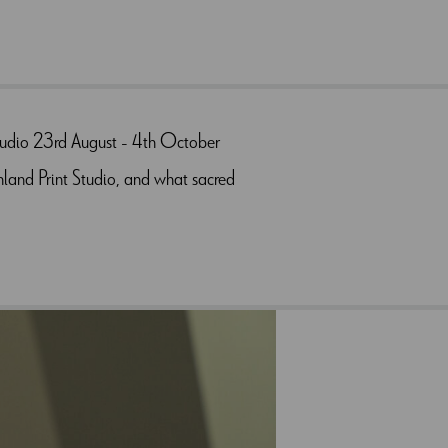
Studio 23rd August - 4th October
hland Print Studio, and what sacred