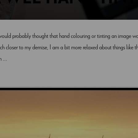
would probably thought that hand colouring or tinting an image was c
h closer to my demise, I am a bit more relaxed about things like thi
in …