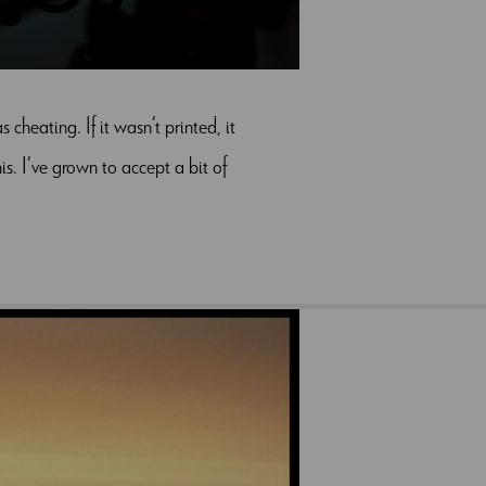
heating. If it wasn’t printed, it
s. I’ve grown to accept a bit of