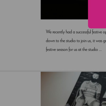
We recently had a successful festive 
down to the studio to join us, it was 
festive season for us at the studio ...