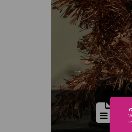
M
Y
We
e