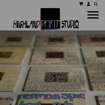
HIGHLAND
Navigatio
PRINT
STUDIO