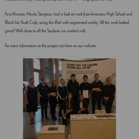
First Minister, Nicola Sturgeon, had a look at work from Inverness High School and
Black Isle Youth Cafe, using the iPad with augmented reality. All the work looked
great! Well-done to all the Students we worked with.
For more information on the project visit
here
on our website.