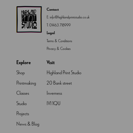
Contact
E:
info@highlandprintstudio.co.uk
T:
01463 718999
Legal
Terms & Conditions
Privacy & Cookies
Explore
Visit
Shop
Highland Print Studio
Printmaking
20 Bank street
Classes
Inverness
Studio
IV1 1QU
Projects
News & Blog