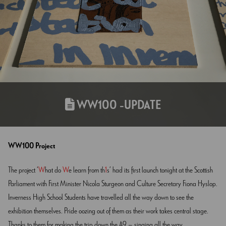
WW100 -UPDATE
WW100 Project
The project ‘
W
hat do
W
e learn from th
1
s’ had its first launch tonight at the Scottish
Parliament with First Minister Nicola Sturgeon and Culture Secretary Fiona Hyslop.
Inverness High School Students have travelled all the way down to see the
exhibition themselves. Pride oozing out of them as their work takes central stage.
Thanks to them for making the trip down the A9 – singing all the way.