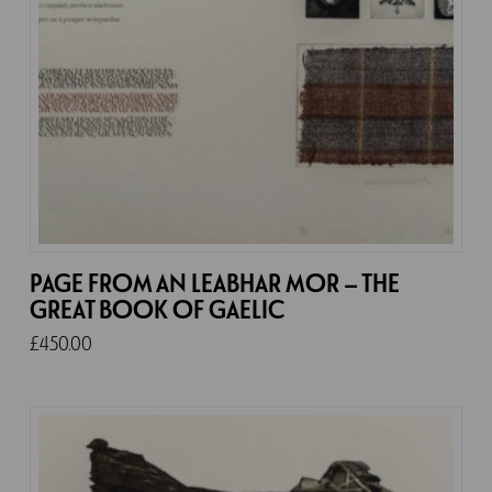
PAGE FROM AN LEABHAR MOR – THE
GREAT BOOK OF GAELIC
£
450.00