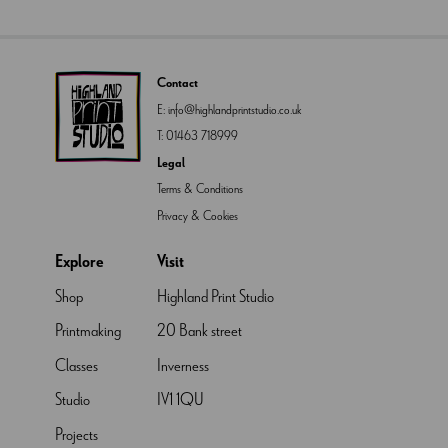
Contact
E:
info@highlandprintstudio.co.uk
T:
01463 718999
Legal
Terms & Conditions
Privacy & Cookies
Explore
Visit
Shop
Highland Print Studio
Printmaking
20 Bank street
Classes
Inverness
Studio
IV1 1QU
Projects