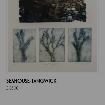
SEAHOUSE-TANGWICK
£
185.00