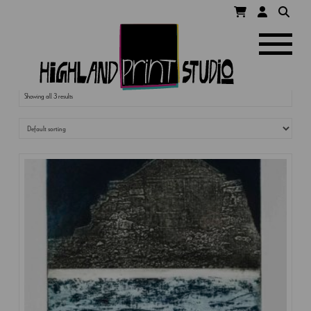
HIGHLAND
Navigatio
PRINT
Showing all 3 results
STUDIO