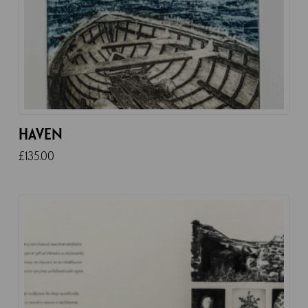
HAVEN
£
135.00