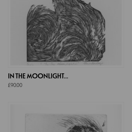
IN THE MOONLIGHT…
£
90.00