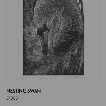
NESTING SWAN
£
70.00