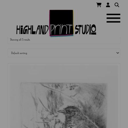
HIGHLAND
Navigatio
PRINT
Showing all 5 results
STUDIO