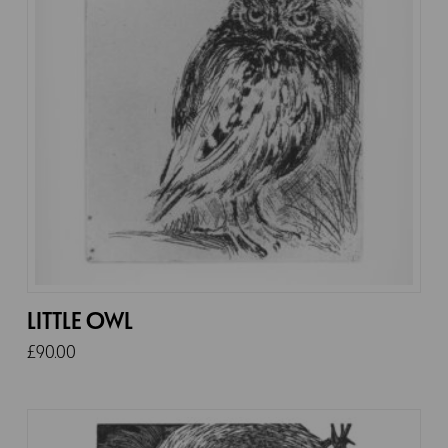
LITTLE OWL
£
90.00