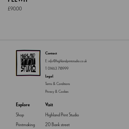
£
90.00
Contact
E:
info@highlandprintstudio.co.uk
T:
01463 718999
Legal
Terms & Conditions
Privacy & Cookies
Explore
Visit
Shop
Highland Print Studio
Printmaking
20 Bank street