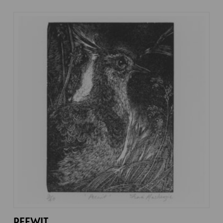
PEEWIT