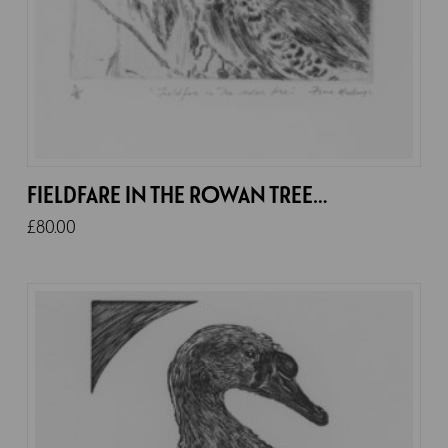
FIELDFARE IN THE ROWAN TREE…
£
80.00