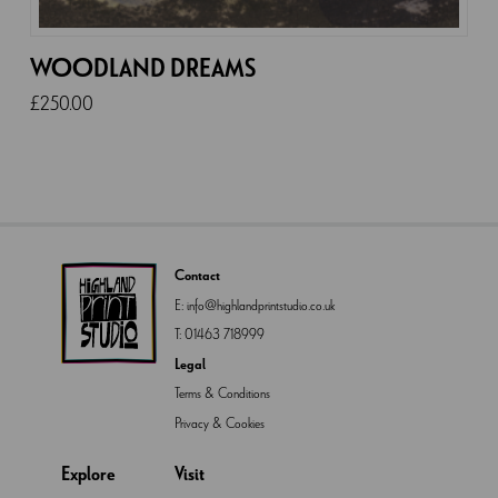
WOODLAND DREAMS
£
250.00
Contact
E:
info@highlandprintstudio.co.uk
T:
01463 718999
Legal
Terms & Conditions
Privacy & Cookies
Explore
Visit