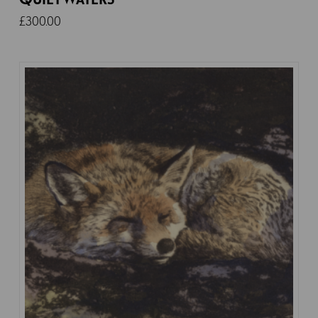
£
300.00