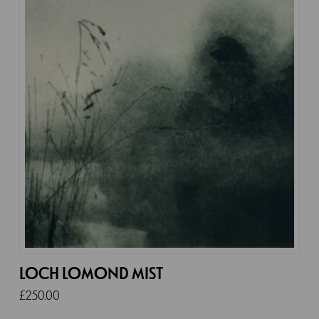
LOCH LOMOND MIST
£
250.00