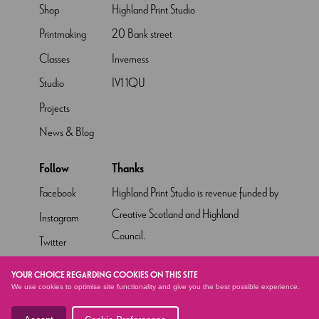
Shop
Highland Print Studio
Printmaking
20 Bank street
Classes
Inverness
Studio
IV1 1QU
Projects
News & Blog
Follow
Thanks
Facebook
Highland Print Studio is revenue funded by
Creative Scotland and Highland
Instagram
Council.
Twitter
Pinterest
YOUR CHOICE REGARDING COOKIES ON THIS SITE
We use cookies to optimise site functionality and give you the best possible experience.
YouTube