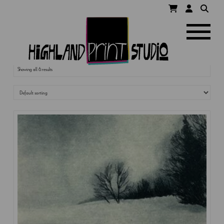
HIGHLAND
Navigatio
PRINT
Showing all 6 results
STUDIO