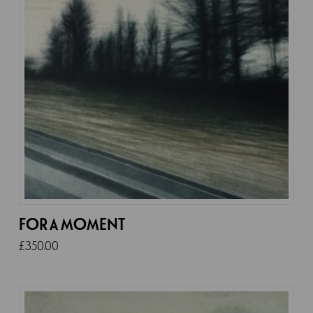
FOR A MOMENT
£
350.00