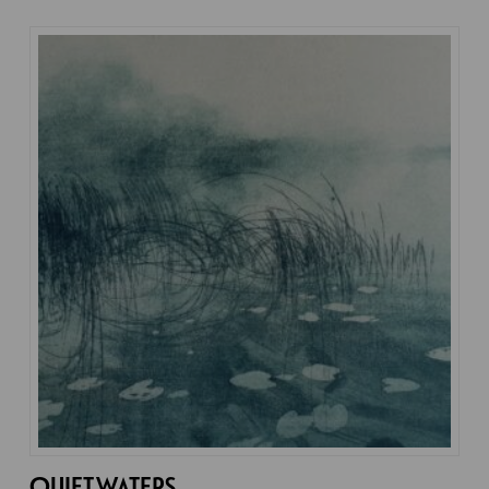
QUIET WATERS