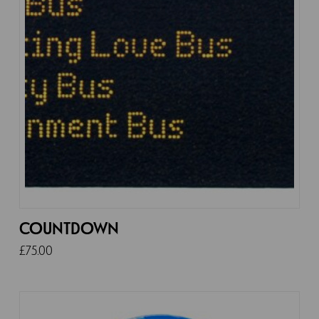
COUNTDOWN
£
75.00