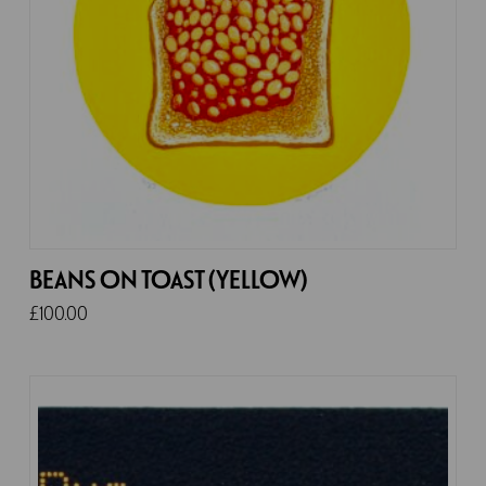
BEANS ON TOAST (YELLOW)
£
100.00