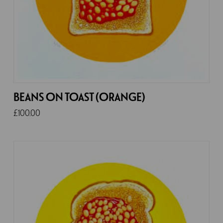
BEANS ON TOAST (ORANGE)
£
100.00