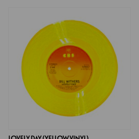
LOVELY DAY (YELLOW VINYL)