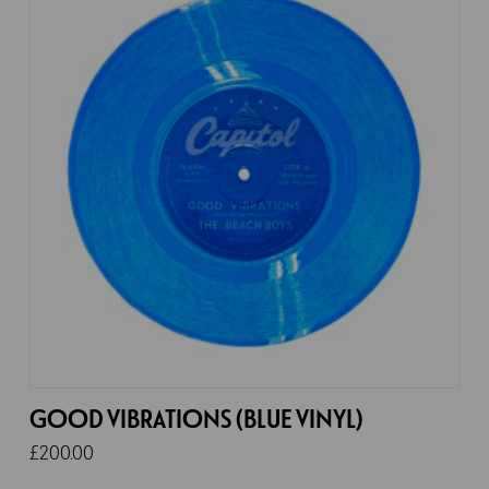
GOOD VIBRATIONS (BLUE VINYL)
£
200.00