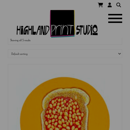
HIGHLAND
Navigatio
PRINT
Showing all 5 results
STUDIO