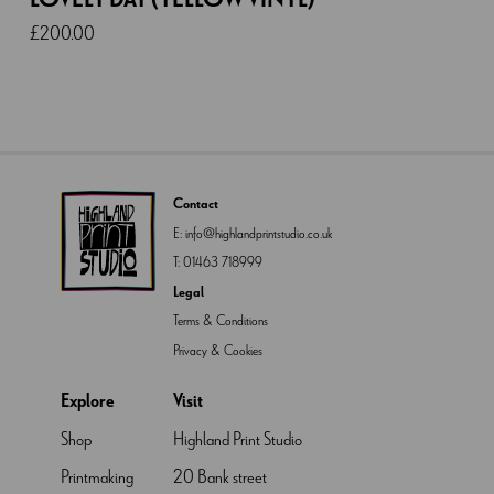
£
200.00
Contact
E:
info@highlandprintstudio.co.uk
T:
01463 718999
Legal
Terms & Conditions
Privacy & Cookies
Explore
Visit
Shop
Highland Print Studio
Printmaking
20 Bank street