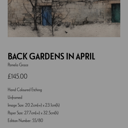
BACK GARDENS IN APRIL
Pamela Grace
£
145.00
Hand Coloured Etching
Unframed
Image Size: 20.2cm(w) x 23.1cm(h)
Paper Size: 27.7cm(w) x 32.5cm(h)
Edition Number: 55/80