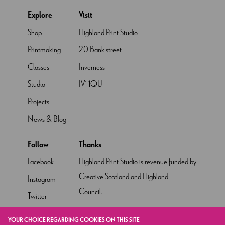
Explore
Visit
Shop
Highland Print Studio
Printmaking
20 Bank street
Classes
Inverness
Studio
IV1 1QU
Projects
News & Blog
Follow
Thanks
Facebook
Highland Print Studio is revenue funded by
Creative Scotland and Highland
Instagram
Council.
Twitter
Pinterest
YOUR CHOICE REGARDING COOKIES ON THIS SITE