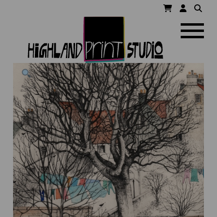
HIGHLAND
Navigatio
PRINT
STUDIO