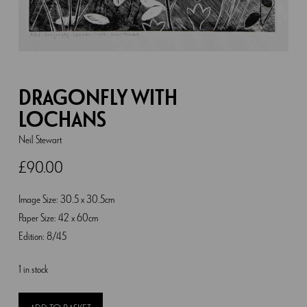
DRAGONFLY WITH
LOCHANS
Neil Stewart
£
90.00
Image Size: 30.5 x 30.5cm
Paper Size: 42 x 60cm
Edition: 8/45
1 in stock
Dragonfly