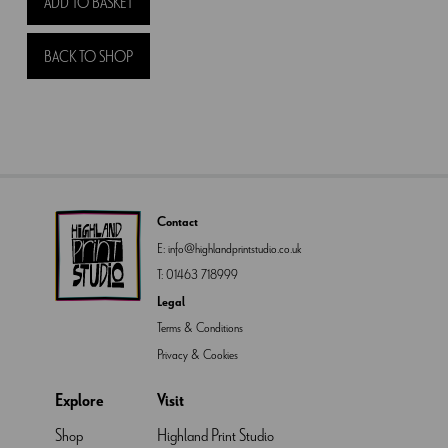
ADD TO BASKET
with
Lochans
BACK TO SHOP
quantity
Contact
E:
info@highlandprintstudio.co.uk
T:
01463 718999
Legal
Terms & Conditions
Privacy & Cookies
Explore
Visit
Shop
Highland Print Studio