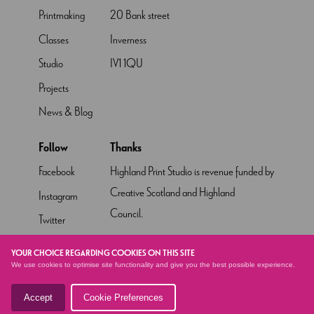
Printmaking
20 Bank street
Classes
Inverness
Studio
IV1 1QU
Projects
News & Blog
Follow
Thanks
Facebook
Highland Print Studio is revenue funded by
Creative Scotland and Highland
Instagram
Council.
Twitter
Pinterest
YOUR CHOICE REGARDING COOKIES ON THIS SITE
We use cookies to optimise site functionality and give you the best possible experience.
YouTube
Accept
Cookie Preferences