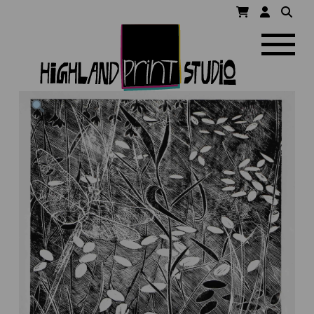
HIGHLAND
Navigatio
PRINT
STUDIO