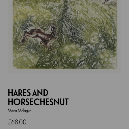
HARES AND
HORSECHESNUT
Moira McTague
£
68.00