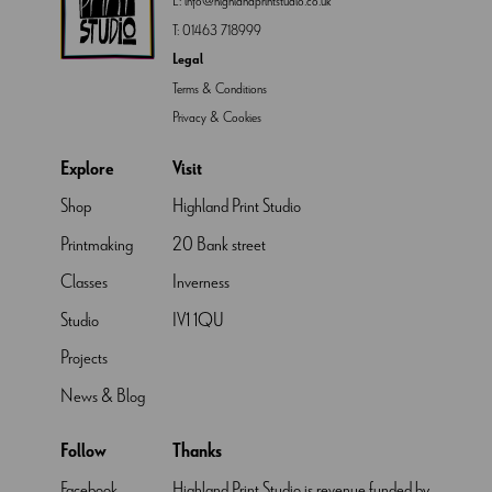
E:
info@highlandprintstudio.co.uk
T:
01463 718999
Legal
Terms & Conditions
Privacy & Cookies
Explore
Visit
Shop
Highland Print Studio
Printmaking
20 Bank street
Classes
Inverness
Studio
IV1 1QU
Projects
News & Blog
Follow
Thanks
Facebook
Highland Print Studio is revenue funded by