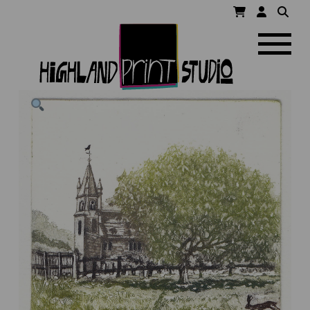
HIGHLAND
Navigatio
PRINT
STUDIO