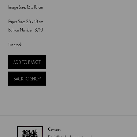
Image Size: 15 x 10 cm
Paper Size: 26 x 18 cm
Edition Number: 3/10
1 in stock
Hares
ADD TO BASKET
and
Horsechesnut
BACK TO SHOP
quantity
Contact