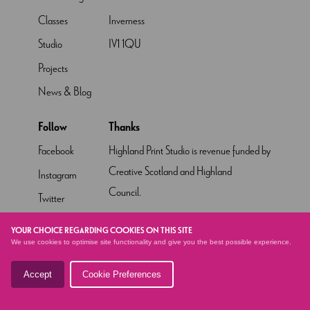
Classes
Inverness
Studio
IV1 1QU
Projects
News & Blog
Follow
Thanks
Facebook
Highland Print Studio is revenue funded by
Creative Scotland and Highland
Instagram
Council.
Twitter
Pinterest
YOUR CHOICE REGARDING COOKIES ON THIS SITE
We use cookies to optimise site functionality and give you the best possible experience.
YouTube
Accept
Cookie Preferences
© HIGHLAND PRINT STUDIO
2026 - SITE BY
ALTAR