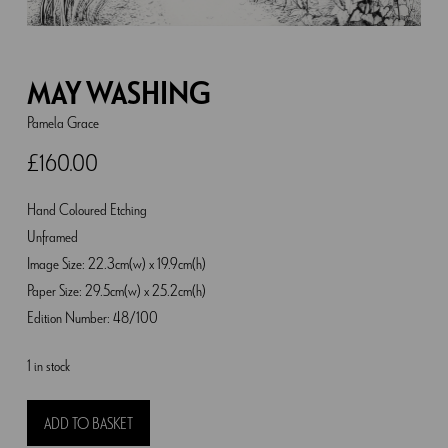
MAY WASHING
Pamela Grace
£
160.00
Hand Coloured Etching
Unframed
Image Size: 22.3cm(w) x 19.9cm(h)
Paper Size: 29.5cm(w) x 25.2cm(h)
Edition Number: 48/100
1 in stock
May
ADD TO BASKET
Washing