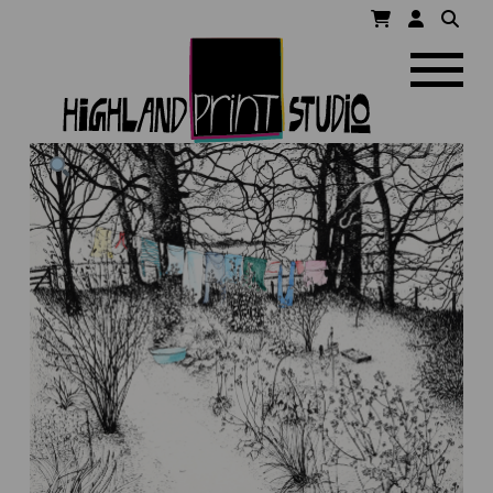
HIGHLAND
Navigatio
PRINT
STUDIO