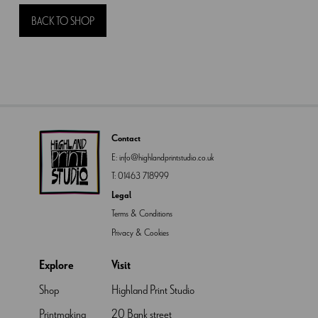
quantity
BACK TO SHOP
Contact
E:
info@highlandprintstudio.co.uk
T:
01463 718999
Legal
Terms & Conditions
Privacy & Cookies
Explore
Visit
Shop
Highland Print Studio
Printmaking
20 Bank street