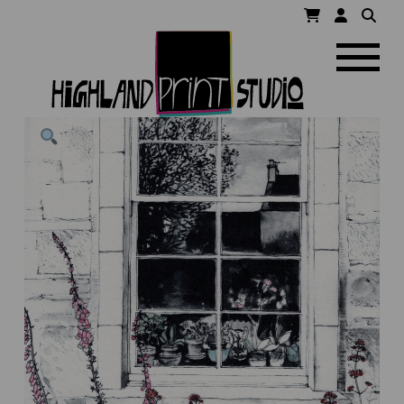
HIGHLAND
Navigatio
PRINT
STUDIO