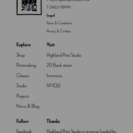
T:
01463 718999
Legal
Terms & Conditions
Privacy & Cookies
Explore
Visit
Shop
Highland Print Studio
Printmaking
20 Bank street
Classes
Inverness
Studio
IV1 1QU
Projects
News & Blog
Follow
Thanks
Facebook
Highland Print Studio is revenue funded by