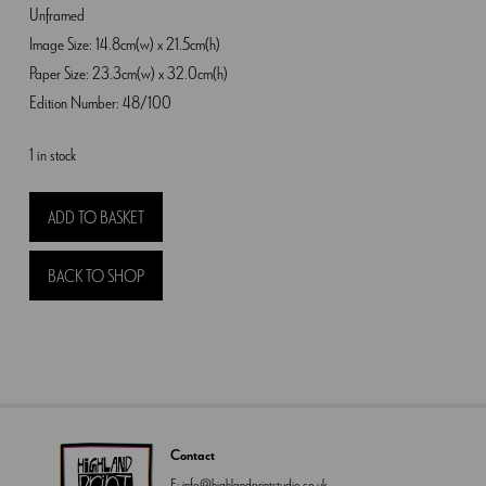
Unframed
Image Size: 14.8cm(w) x 21.5cm(h)
Paper Size: 23.3cm(w) x 32.0cm(h)
Edition Number: 48/100
1 in stock
Foxgloves
ADD TO BASKET
and
Valerian
BACK TO SHOP
quantity
Contact
E:
info@highlandprintstudio.co.uk