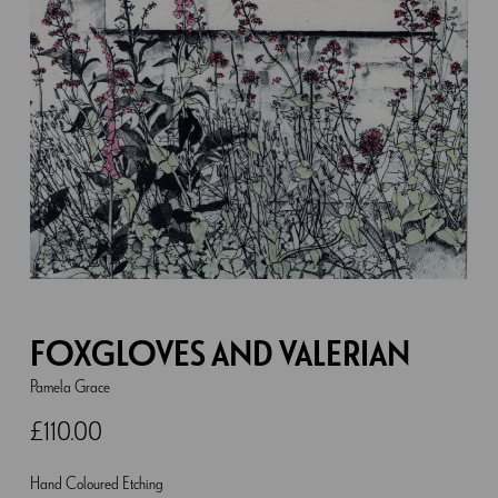
FOXGLOVES AND VALERIAN
Pamela Grace
£
110.00
Hand Coloured Etching