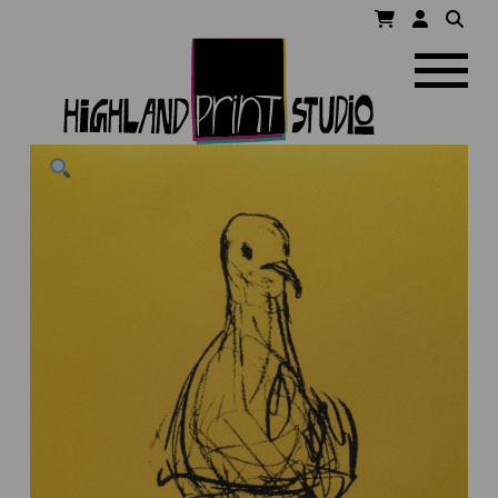
HIGHLAND
Navigatio
PRINT
STUDIO