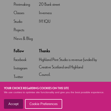
Printmaking
20 Bank street
Classes
Inverness
Studio
IV1 1QU
Projects
News & Blog
Follow
Thanks
Facebook
Highland Print Studio is revenue funded by
Creative Scotland and Highland
Instagram
Council.
Twitter
Pinterest
YOUR CHOICE REGARDING COOKIES ON THIS SITE
We use cookies to optimise site functionality and give you the best possible experience.
YouTube
Accept
Cookie Preferences