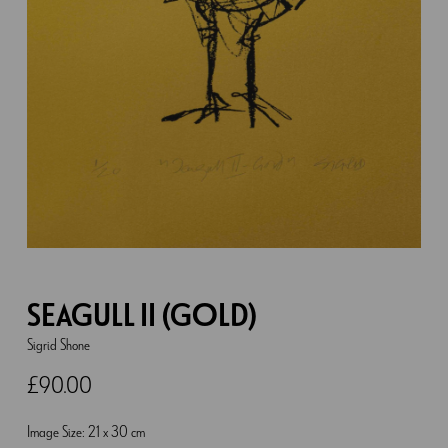
SEAGULL II (GOLD)
Sigrid Shone
£
90.00
Image Size: 21 x 30 cm