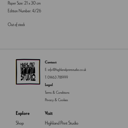
Paper Size: 21 x 30 cm
Edition Number: 4/26
Out of stock
Contact
E:
info@highlandprintstudio.co.uk
T:
01463 718999
Legal
Terms & Conditions
Privacy & Cookies
Explore
Visit
Shop
Highland Print Studio