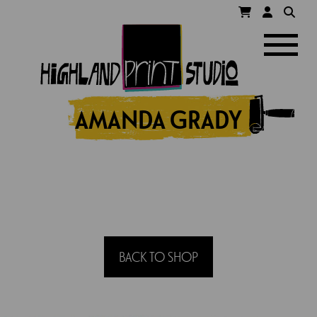
HIGHLAND
Navigatio
PRINT
STUDIO
AMANDA GRADY
BACK TO SHOP