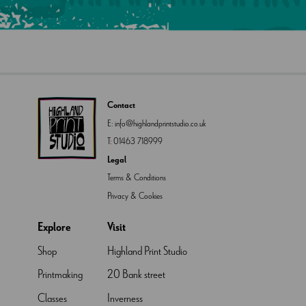
Contact
E:
info@highlandprintstudio.co.uk
T:
01463 718999
Legal
Terms & Conditions
Privacy & Cookies
Explore
Visit
Shop
Highland Print Studio
Printmaking
20 Bank street
Classes
Inverness