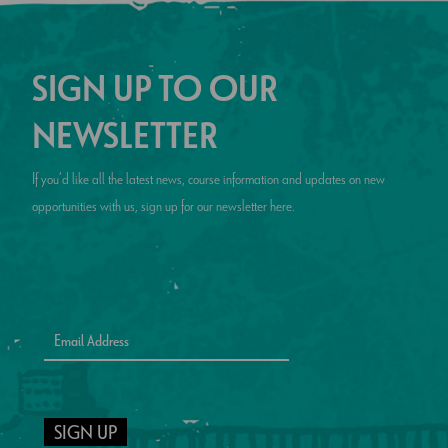
SIGN UP TO OUR
NEWSLETTER
If you’d like all the latest news, course information and updates on new
opportunities with us, sign up for our newsletter here.
SIGN UP