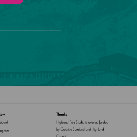
llow
Thanks
cebook
Highland Print Studio is revenue funded
by Creative Scotland and Highland
tagram
Council.