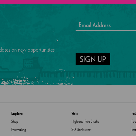
updates on new opportunities
SIGN UP
Explore
Visit
Fo
Shop
Highland Print Studio
Fa
Printmaking
20 Bank street
Ins