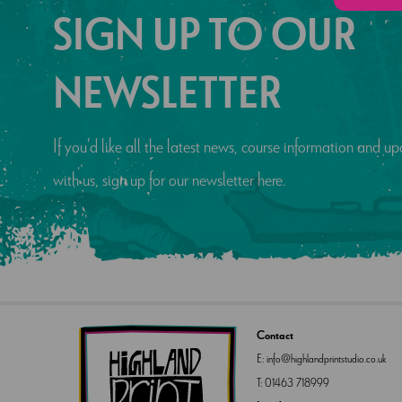
SIGN UP TO OUR
NEWSLETTER
If you’d like all the latest news, course information and 
with us, sign up for our newsletter here.
Contact
E:
info@highlandprintstudio.co.uk
T:
01463 718999