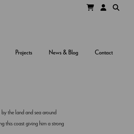
Projects
News & Blog
Contact
ed by the land and sea around
ng this coast giving him a strong