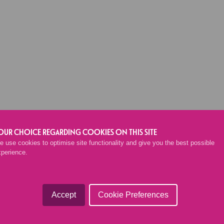
BACK TO SHOP
OUR CHOICE REGARDING COOKIES ON THIS SITE
 use cookies to optimise site functionality and give you the best possible
xperience.
Accept
Cookie Preferences