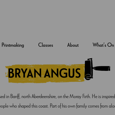
Printmaking
Classes
About
What’s On
BRYAN ANGUS
ased in Banff, north Aberdeenshire, on the Moray Firth. He is inspir
people who shaped this coast. Part of his own family comes from alo