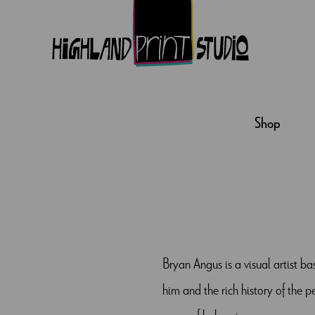
HIGHLAND
PRINT
Shop
STUDIO
Bryan Angus is a visual artist b
him and the rich history of the 
sense of belonging.