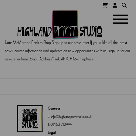
HIGHLAND
Navigatio
PRINT
Kate McMorrine Back to Shop Sign up to our newsletter If you’d like all the latest
STUDIO
news, course information and updates on new opportunities with us, sign up for our
newsletter here. Email Address* reCAPTCHASign upReset
Contact
E:
info@highlandprintstudio.co.uk
T:
01463 718999
Legal