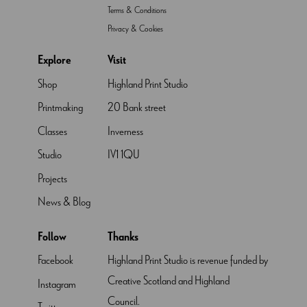
Terms & Conditions
Privacy & Cookies
Explore
Visit
Shop
Highland Print Studio
Printmaking
20 Bank street
Classes
Inverness
Studio
IV1 1QU
Projects
News & Blog
Follow
Thanks
Facebook
Highland Print Studio is revenue funded by
Creative Scotland and Highland
Instagram
Council.