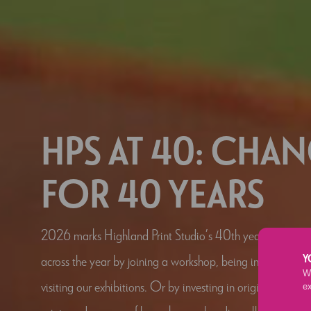
HPS AT 40: CHA
FOR 40 YEARS
2026 marks Highland Print Studio’s 40th year. Celebrat
across the year by joining a workshop, being involved in o
Y
We
visiting our exhibitions. Or by investing in original conte
e