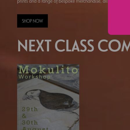
prints and a range of bespoke merchandise, all hand-prin
SHOP NOW
NEXT CLASS COM