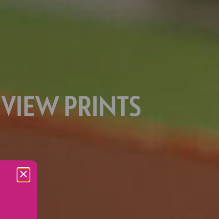
 VIEW PRINTS