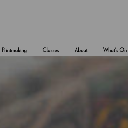
Printmaking
Classes
About
What’s On