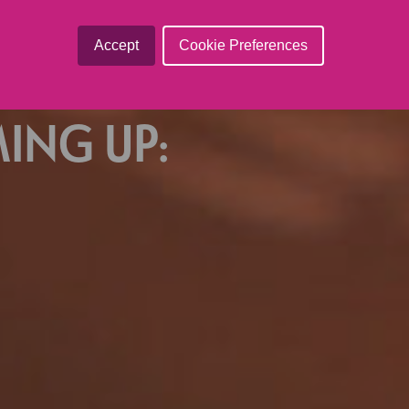
ted in-house.
Accept
Cookie Preferences
ING UP: