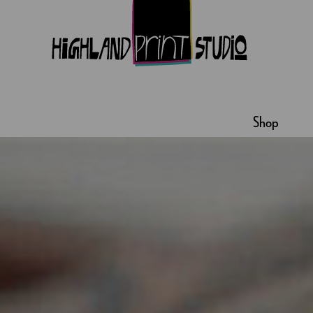
HIGHLAND
PRINT
Shop
STUDIO