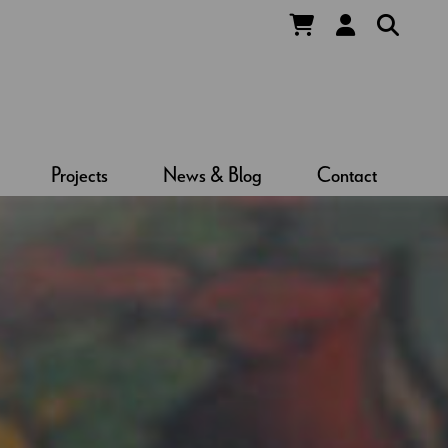
Projects
News & Blog
Contact