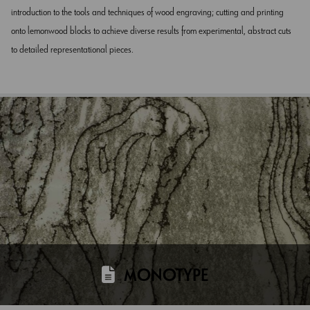
introduction to the tools and techniques of wood engraving; cutting and printing
onto lemonwood blocks to achieve diverse results from experimental, abstract cuts
to detailed representational pieces.
MONOTYPE