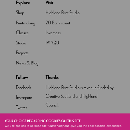
Explore
Visit
Shop
Highland Print Studio
Printmaking
20 Bank street
Classes
Inverness
Studio
IV1 1QU
Projects
News & Blog
Follow
Thanks
Facebook
Highland Print Studio is revenue funded by
Creative Scotland and Highland
Instagram
Council.
Twitter
Pinterest
YOUR CHOICE REGARDING COOKIES ON THIS SITE
We use cookies to optimise site functionality and give you the best possible experience.
YouTube