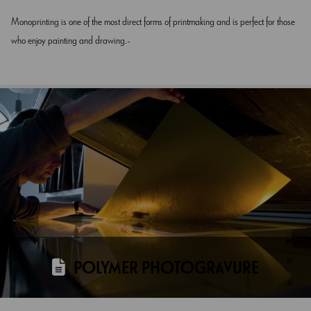
Monoprinting is one of the most direct forms of printmaking and is perfect for those
who enjoy painting and drawing.
POLYMER PHOTOGRAVURE