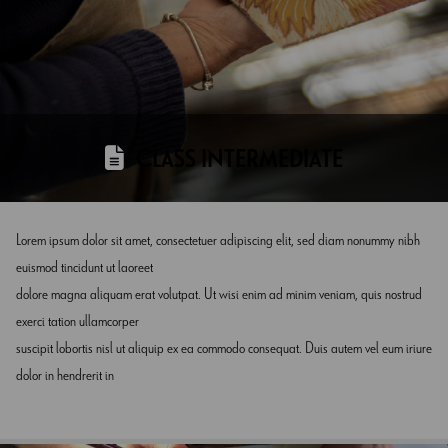
CLASS INTERMEDIATE
Lorem ipsum dolor sit amet, consectetuer adipiscing elit, sed diam nonummy nibh
euismod tincidunt ut laoreet
dolore magna aliquam erat volutpat. Ut wisi enim ad minim veniam, quis nostrud
exerci tation ullamcorper
suscipit lobortis nisl ut aliquip ex ea commodo consequat. Duis autem vel eum iriure
dolor in hendrerit in