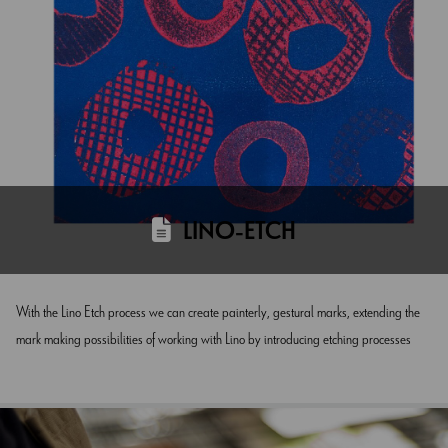
LINO-ETCH
With the Lino Etch process we can create painterly, gestural marks, extending the
mark making possibilities of working with Lino by introducing etching processes