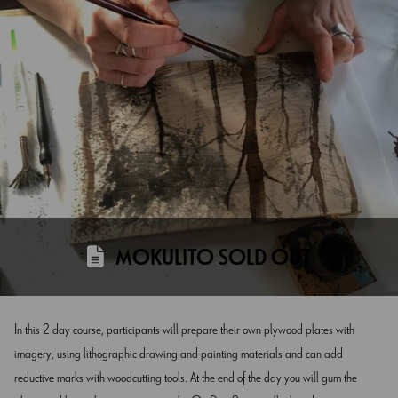
MOKULITO SOLD OUT
In this 2 day course, participants will prepare their own plywood plates with
imagery, using lithographic drawing and painting materials and can add
reductive marks with woodcutting tools. At the end of the day you will gum the