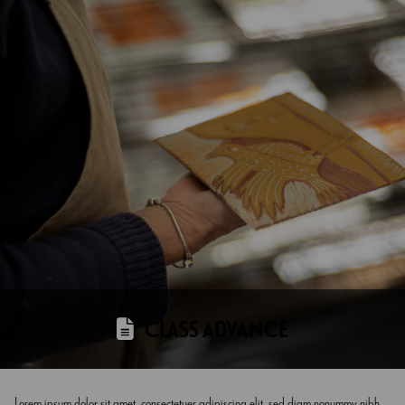
CLASS ADVANCE
Lorem ipsum dolor sit amet, consectetuer adipiscing elit, sed diam nonummy nibh