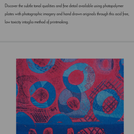
Discover the subtle tonal qualities and fine detail available using photopolymer
plates with photographic imagery and hand drawn originals through this acid free,
low toxicity intaglio method of printmaking.