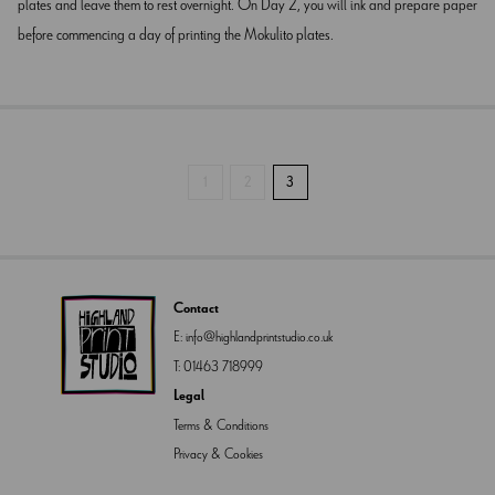
plates and leave them to rest overnight. On Day 2, you will ink and prepare paper
before commencing a day of printing the Mokulito plates.
1
2
3
Contact
E:
info@highlandprintstudio.co.uk
T:
01463 718999
Legal
Terms & Conditions
Privacy & Cookies