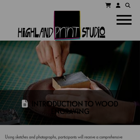
HIGHLAND
Navigatio
PRINT
STUDIO
INTRODUCTION TO WOOD
ENGRAVING
Using sketches and photographs, participants will receive a comprehensive