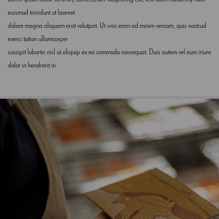
euismod tincidunt ut laoreet
dolore magna aliquam erat volutpat. Ut wisi enim ad minim veniam, quis nostrud
exerci tation ullamcorper
suscipit lobortis nisl ut aliquip ex ea commodo consequat. Duis autem vel eum iriure
dolor in hendrerit in