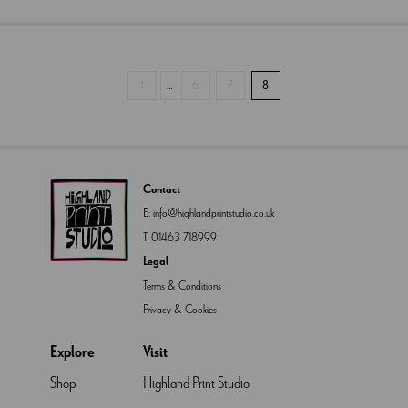
1
...
6
7
8
Contact
E:
info@highlandprintstudio.co.uk
T:
01463 718999
Legal
Terms & Conditions
Privacy & Cookies
Explore
Visit
Shop
Highland Print Studio