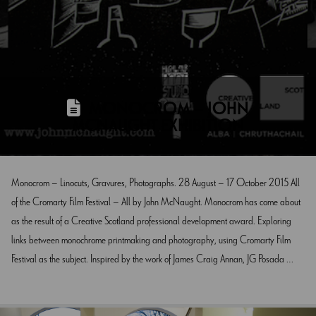
MONOCROM – JOHN
MCNAUGHT EXHIBITION
Monocrom – Linocuts, Gravures, Photographs. 28 August – 17 October 2015 All
of the Cromarty Film Festival – All by John McNaught. Monocrom has come about
as the result of a Creative Scotland professional development award. Exploring
links between monochrome printmaking and photography, using Cromarty Film
Festival as the subject. Inspired by the work of James Craig Annan, JG Posada …