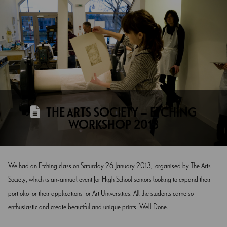
THE ARTS SOCIETY – ETCHING
WORKSHOP 2013
We had an Etching class on Saturday 26 January 2013, organised by The Arts
Society, which is an annual event for High School seniors looking to expand their
portfolio for their applications for Art Universities. All the students came so
enthusiastic and create beautiful and unique prints. Well Done.