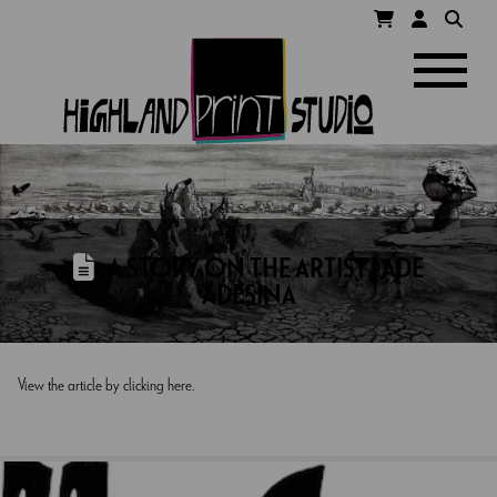
HIGHLAND
Navigatio
PRINT
STUDIO
A STORY ON THE ARTIST | ADE
ADESINA
View the article by clicking here.