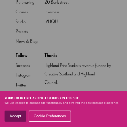
Printmaking
20 Bank street
Classes
Inverness
Studio
IV1 1QU
Projects
News & Blog
Follow
Thanks
Facebook
Highland Print Studio is revenue funded by
Creative Scotland and Highland
Instagram
Council.
Twitter
Pinterest
YOUR CHOICE REGARDING COOKIES ON THIS SITE
We use cookies to optimise site functionality and give you the best possible experience.
YouTube
Accept
Cookie Preferences
© HIGHLAND PRINT STUDIO
2026 - SITE BY
ALTAR